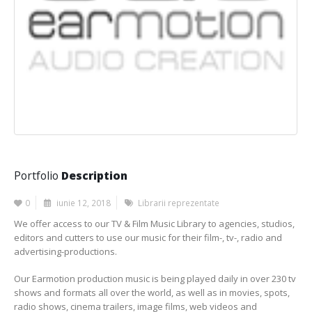
Portfolio
Description
0
iunie 12, 2018
Librarii reprezentate
We offer access to our TV & Film Music Library to agencies, studios,
editors and cutters to use our music for their film-, tv-, radio and
advertising-productions.
Our Earmotion production music is being played daily in over 230 tv
shows and formats all over the world, as well as in movies, spots,
radio shows, cinema trailers, image films, web videos and