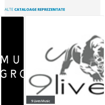
ALTE
CATALOAGE REPREZENTATE
9 Lives Music