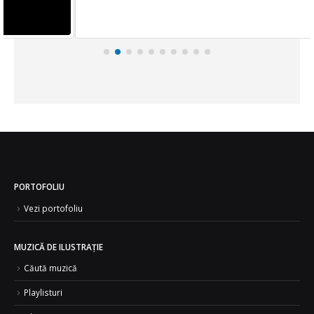
PORTOFOLIU
Vezi portofoliu
MUZICĂ DE ILUSTRAȚIE
Căută muzică
Playlisturi