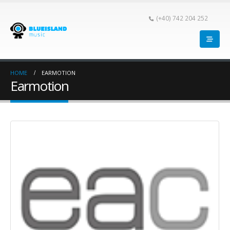
(+40) 742 204 252
HOME
EARMOTION
Earmotion