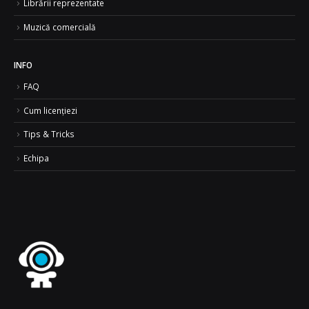
Librării reprezentate
Muzică comercială
INFO
FAQ
Cum licențiezi
Tips & Tricks
Echipa