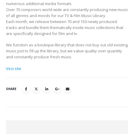
numerous additional media formats.
Over 70 composers world wide are constantly producing new music
of all genres and moods for our TV & Film Music Library.
Each month, we release between 70 and 150 newly produced
tracks and bundle them thematically inside music collections that
are specifically designed for film and tv.
We function as a boutique library that does not buy out old existing
music just to fill up the library, but we value quality over quantity
and constantly produce fresh music.
Vezi site
SHARE