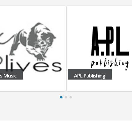
APL Publishing
Apple Trax