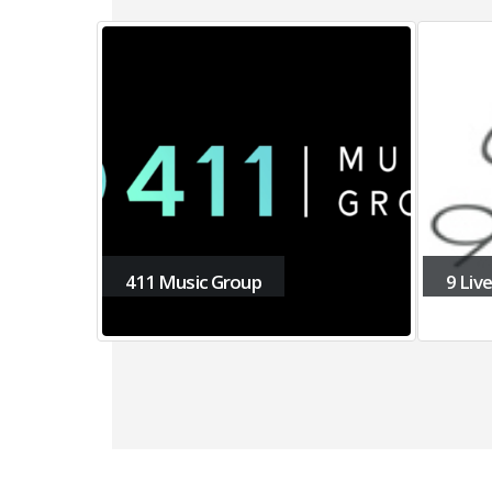
9 Lives Music