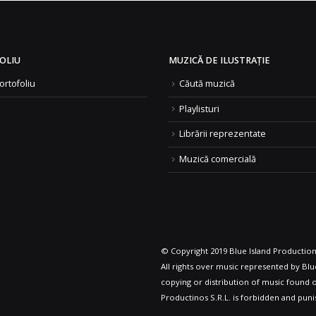
OLIU
MUZICĂ DE ILUSTRAȚIE
ortofoliu
Căută muzică
Playlisturi
Librării reprezentate
Muzică comercială
© Copyright 2019 Blue Island Productions
All rights over music represented by Blue
copying or distribution of music found o
Productinos S.R.L. is forbidden and puni