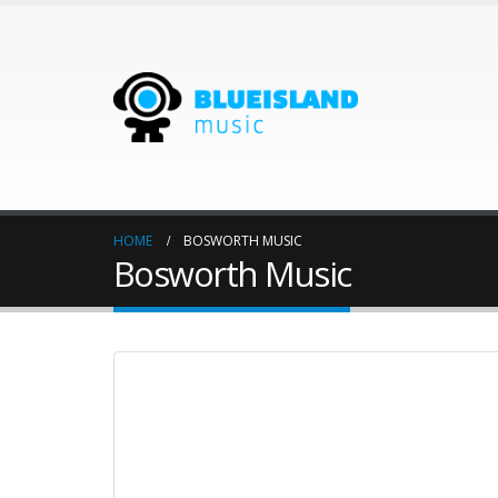
HOME
BOSWORTH MUSIC
Bosworth Music