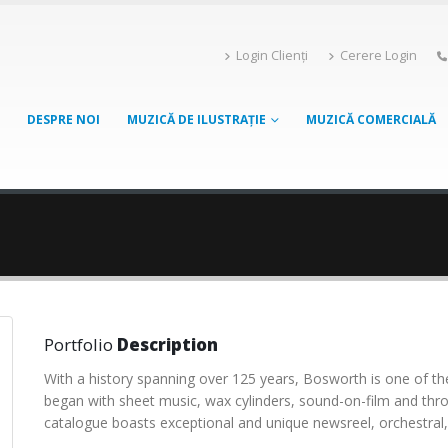
Login Clienți
Cerere Login
DESPRE NOI
MUZICĂ DE ILUSTRAȚIE
MUZICĂ COMERCIALĂ
Portfolio
Description
With a history spanning over 125 years, Bosworth is one of the
began with sheet music, wax cylinders, sound-on-film and thr
catalogue boasts exceptional and unique newsreel, orchestral, 