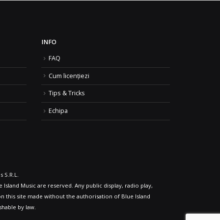
INFO
FAQ
Cum licențiezi
Tips & Tricks
Echipa
 S.R.L.
 Island Music are reserved. Any public display, radio play,
n this site made without the authorisation of Blue Island
shable by law.