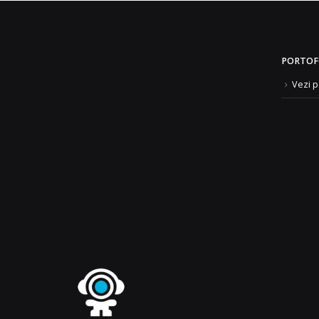
PORTOF
Vezi p