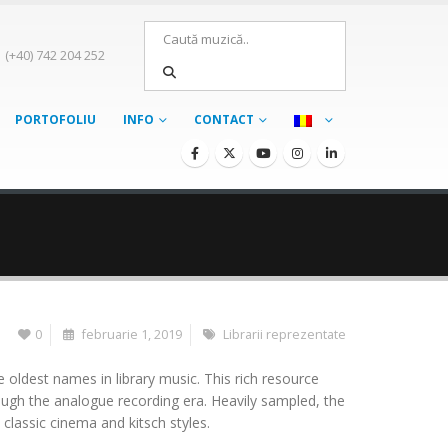
(+40) 742 204 252
PORTOFOLIU
INFO
CONTACT
0
februarie 1, 2019
Librarii reprezentate
 oldest names in library music. This rich resource
ough the analogue recording era. Heavily sampled, the
classic cinema and kitsch styles.