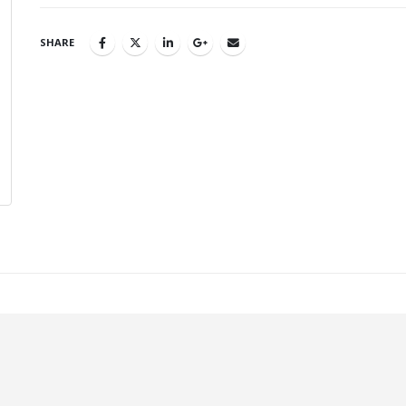
SHARE