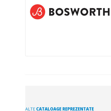
ALTE
CATALOAGE REPREZENTATE