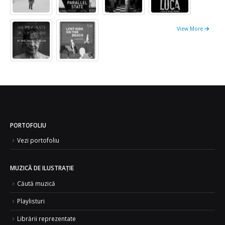
View More
PORTOFOLIU
Vezi portofoliu
MUZICĂ DE ILUSTRAȚIE
Căută muzică
Playlisturi
Librării reprezentate