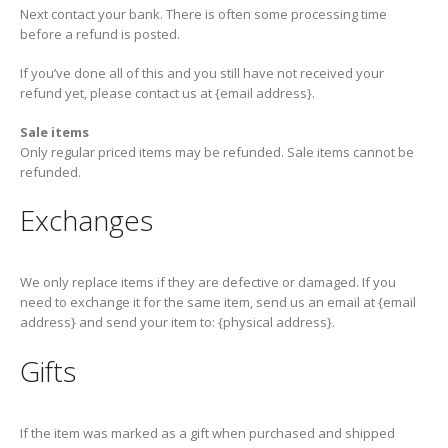
Next contact your bank. There is often some processing time
before a refund is posted.
If you’ve done all of this and you still have not received your
refund yet, please contact us at {email address}.
Sale items
Only regular priced items may be refunded. Sale items cannot be
refunded.
Exchanges
We only replace items if they are defective or damaged. If you
need to exchange it for the same item, send us an email at {email
address} and send your item to: {physical address}.
Gifts
If the item was marked as a gift when purchased and shipped