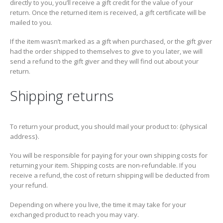
directly to you, you’ll receive a gift credit for the value of your
return. Once the returned item is received, a gift certificate will be
mailed to you.
If the item wasn’t marked as a gift when purchased, or the gift giver
had the order shipped to themselves to give to you later, we will
send a refund to the gift giver and they will find out about your
return.
Shipping returns
To return your product, you should mail your product to: {physical
address}.
You will be responsible for paying for your own shipping costs for
returning your item. Shipping costs are non-refundable. If you
receive a refund, the cost of return shipping will be deducted from
your refund.
Depending on where you live, the time it may take for your
exchanged product to reach you may vary.