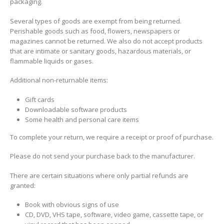
packaging.
Several types of goods are exempt from being returned.
Perishable goods such as food, flowers, newspapers or
magazines cannot be returned. We also do not accept products
that are intimate or sanitary goods, hazardous materials, or
flammable liquids or gases.
Additional non-returnable items:
Gift cards
Downloadable software products
Some health and personal care items
To complete your return, we require a receipt or proof of purchase.
Please do not send your purchase back to the manufacturer.
There are certain situations where only partial refunds are
granted:
Book with obvious signs of use
CD, DVD, VHS tape, software, video game, cassette tape, or