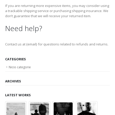
If you are returning more expensive items, you may consider using
a trackable shipping service or purchasing shipping insurance. We
don’t guarantee that we will receive your returned item.
Need help?
Contact us at {email} for questions related to refunds and returns.
CATEGORIES
Nicio categorie
ARCHIVES
LATEST WORKS