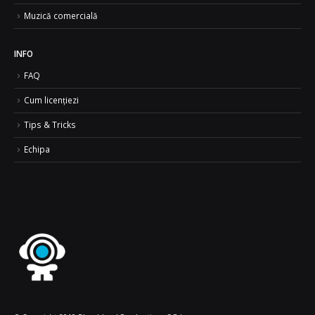
Muzică comercială
INFO
FAQ
Cum licențiezi
Tips & Tricks
Echipa