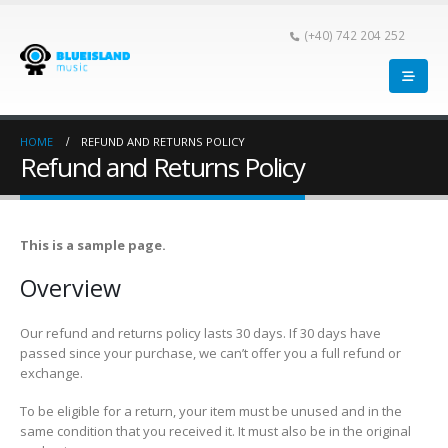
(+40) 742 204 252
HOME
REFUND AND RETURNS POLICY
Refund and Returns Policy
This is a sample page.
Overview
Our refund and returns policy lasts 30 days. If 30 days have
passed since your purchase, we can’t offer you a full refund or
exchange.
To be eligible for a return, your item must be unused and in the
same condition that you received it. It must also be in the original