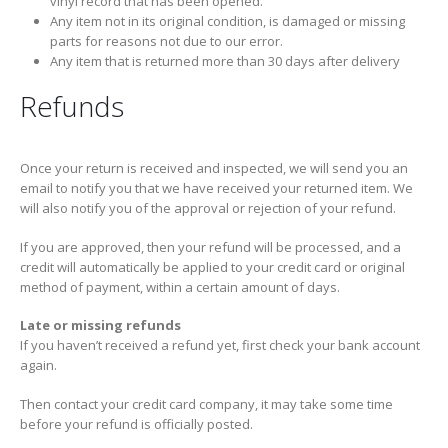
vinyl record that has been opened.
Any item not in its original condition, is damaged or missing
parts for reasons not due to our error.
Any item that is returned more than 30 days after delivery
Refunds
Once your return is received and inspected, we will send you an
email to notify you that we have received your returned item. We
will also notify you of the approval or rejection of your refund.
If you are approved, then your refund will be processed, and a
credit will automatically be applied to your credit card or original
method of payment, within a certain amount of days.
Late or missing refunds
If you haven’t received a refund yet, first check your bank account
again.
Then contact your credit card company, it may take some time
before your refund is officially posted.