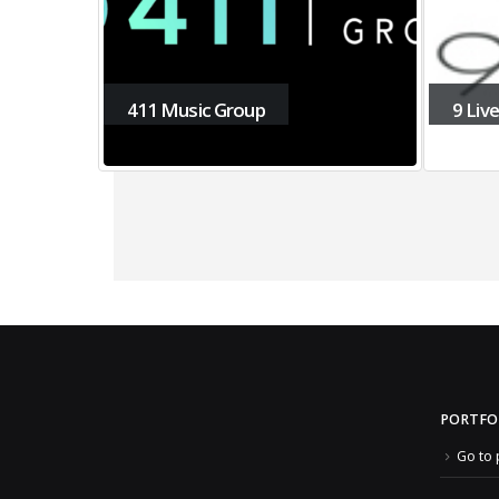
411 Music Group
9 Liv
PORTFO
Go to 