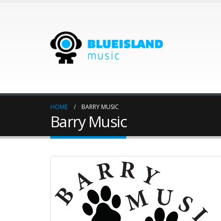
HOME
BARRY MUSIC
Barry Music