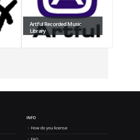
Artful Recorded Music
Library
APL Pub
INFO
How do you license
FAQ