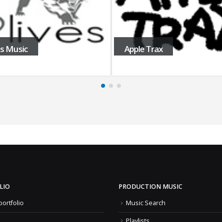
es Music
Apple Trax
LIO
PRODUCTION MUSIC
portfolio
Music Search
Playlists