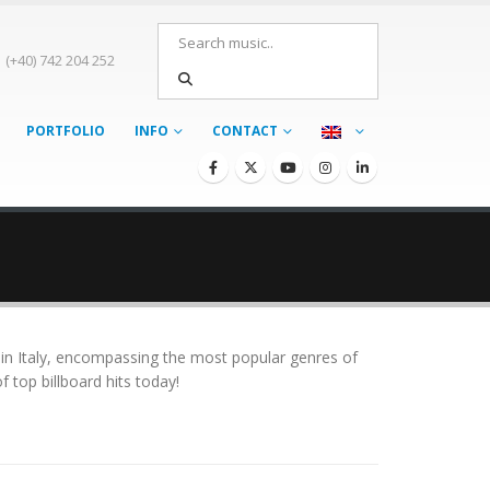
(+40) 742 204 252
PORTFOLIO
INFO
CONTACT
 in Italy, encompassing the most popular genres of
 top billboard hits today!