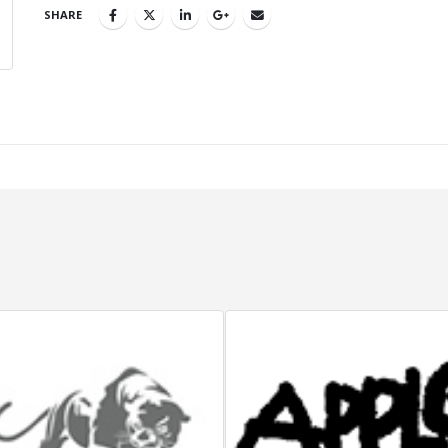
SHARE