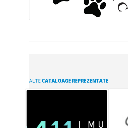
ALTE
CATALOAGE REPREZENTATE