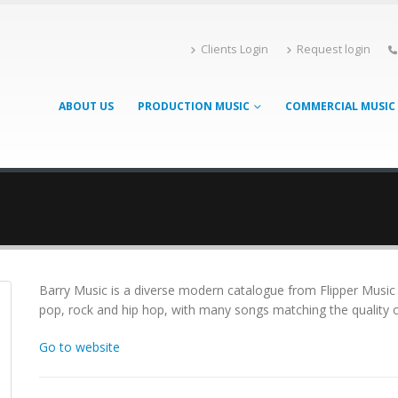
Clients Login
Request login
ABOUT US
PRODUCTION MUSIC
COMMERCIAL MUSIC
Barry Music is a diverse modern catalogue from Flipper Music
pop, rock and hip hop, with many songs matching the quality of
Go to website