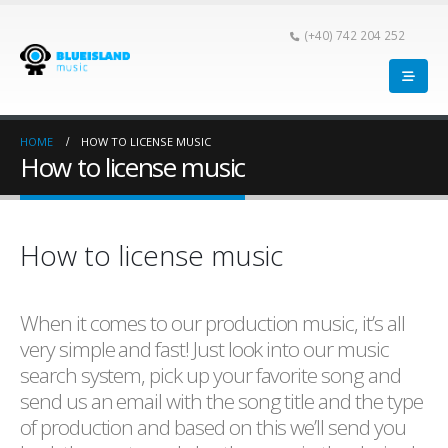
(+40) 742 204 252
HOME
HOW TO LICENSE MUSIC
How to license music
How to license music
When it comes to our production music, it’s all
very simple and fast! Just look into our music
search system, pick up your favorite song and
send us an email with the song title and the type
of production and based on this we’ll send you