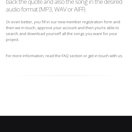
back the quote and also the song in the desired
audio format (MP3, WAV or AIFF).
Or even better, you fill in our new member registration form and
then we in touch, approve your account and then you’re able to
search and download yourself all the songs you want for your
project.
For more information, read the FAQ section or get in touch with us.