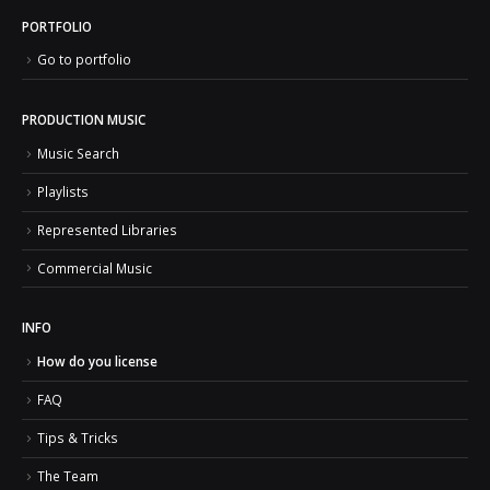
PORTFOLIO
Go to portfolio
PRODUCTION MUSIC
Music Search
Playlists
Represented Libraries
Commercial Music
INFO
How do you license
FAQ
Tips & Tricks
The Team