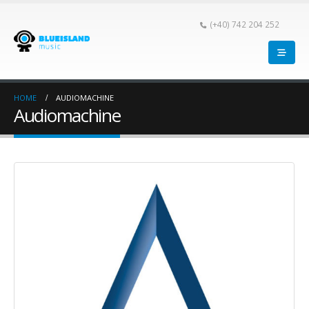
(+40) 742 204 252
HOME
AUDIOMACHINE
Audiomachine