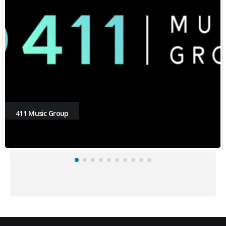
411 Music Group