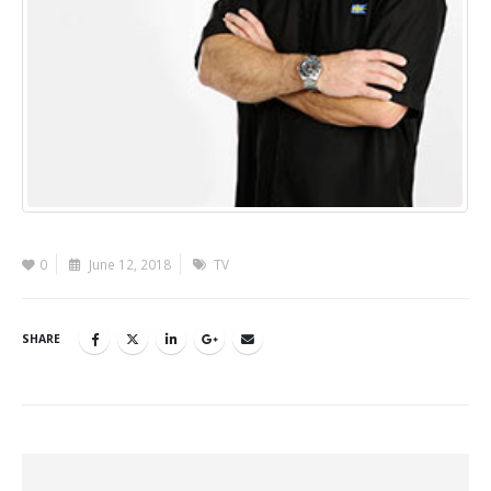
0
June 12, 2018
TV
SHARE