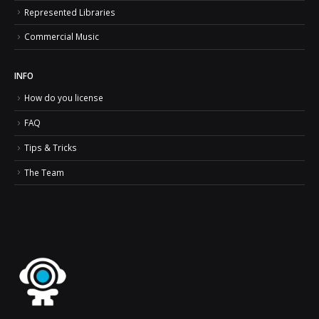
Represented Libraries
Commercial Music
INFO
How do you license
FAQ
Tips & Tricks
The Team