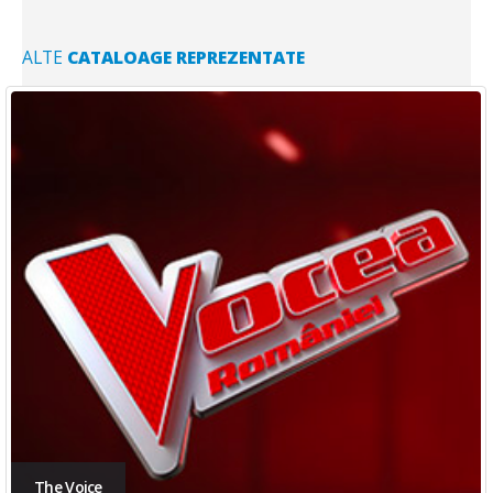
ALTE
CATALOAGE REPREZENTATE
The Voice