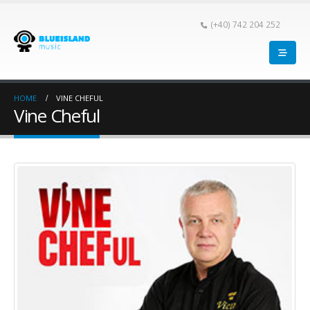
(+40) 742 204 252
HOME
VINE CHEFUL
Vine Cheful