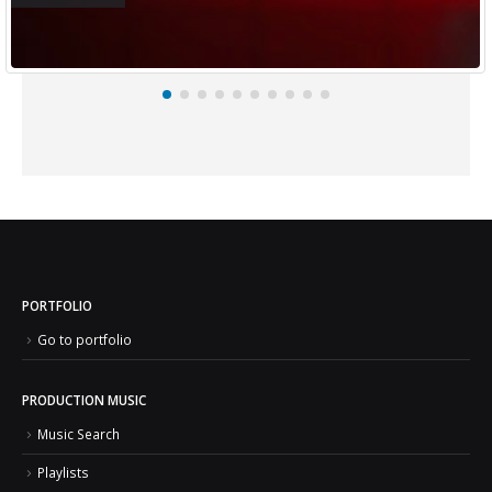
PORTFOLIO
Go to portfolio
PRODUCTION MUSIC
Music Search
Playlists